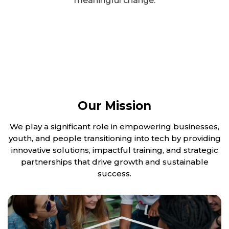
meaningful change.
Our Mission
We play a significant role in empowering businesses,
youth, and people transitioning into tech by providing
innovative solutions, impactful training, and strategic
partnerships that drive growth and sustainable
success.