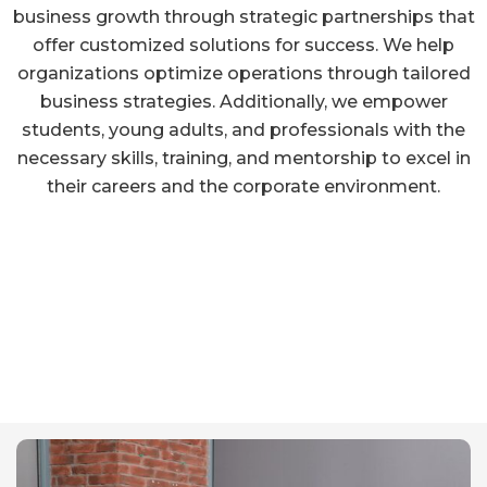
business growth through strategic partnerships that
offer customized solutions for success. We help
organizations optimize operations through tailored
business strategies. Additionally, we empower
students, young adults, and professionals with the
necessary skills, training, and mentorship to excel in
their careers and the corporate environment.