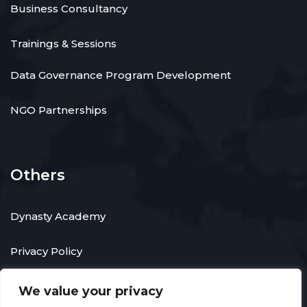
Business Consultancy
Trainings & Sessions
Data Governance Program Development
NGO Partnerships
Others
Dynasty Academy
Privacy Policy
We value your privacy