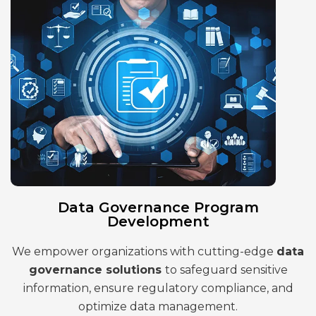
Data Governance Program
Development
We empower organizations with cutting-edge
data
governance solutions
to safeguard sensitive
information, ensure regulatory compliance, and
optimize data management.