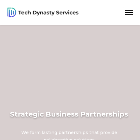
Strategic Business Partnerships
We form lasting partnerships that provide