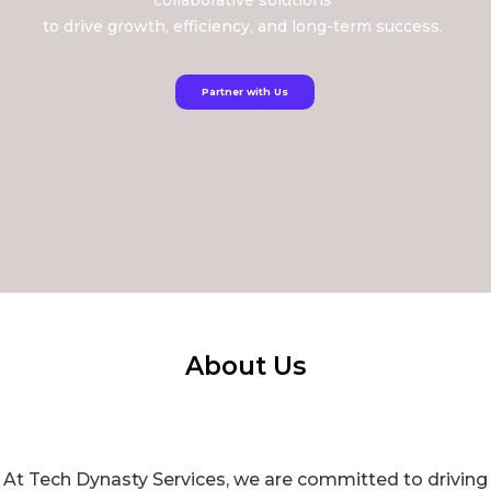
collaborative solutions
to drive growth, efficiency, and long-term success.
Partner with Us
About Us
At Tech Dynasty Services, we are committed to driving