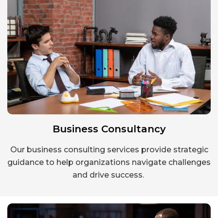
Business Consultancy
Our business consulting services provide strategic
guidance to help organizations navigate challenges
and drive success.