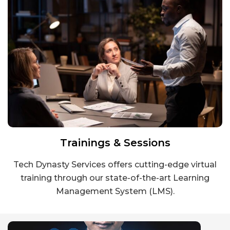
Trainings & Sessions
Tech Dynasty Services offers cutting-edge virtual
training through our state-of-the-art Learning
Management System (LMS).