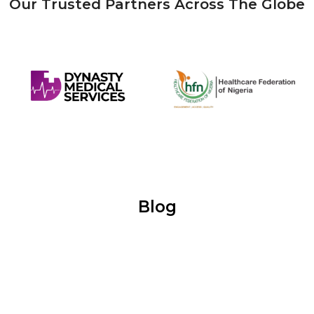
Our Trusted Partners Across The Globe
Blog