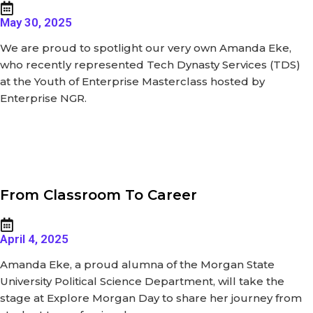
May 30, 2025
We are proud to spotlight our very own Amanda Eke,
who recently represented Tech Dynasty Services (TDS)
at the Youth of Enterprise Masterclass hosted by
Enterprise NGR.
From Classroom To Career
April 4, 2025
Amanda Eke, a proud alumna of the Morgan State
University Political Science Department, will take the
stage at Explore Morgan Day to share her journey from