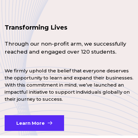
Transforming Lives
Through our non-profit arm, we successfully
reached and engaged over 120 students.
We firmly uphold the belief that everyone deserves
the opportunity to learn and expand their businesses.
With this commitment in mind, we’ve launched an
impactful initiative to support individuals globally on
their journey to success.
Learn More