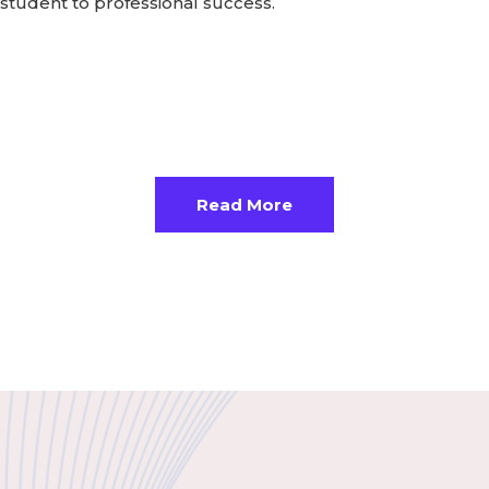
student to professional success.
Read More