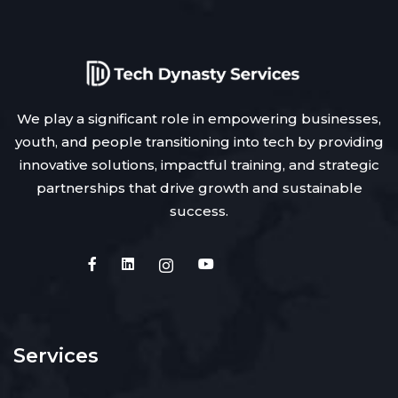
We play a significant role in empowering businesses,
youth, and people transitioning into tech by providing
innovative solutions, impactful training, and strategic
partnerships that drive growth and sustainable
success.
Services