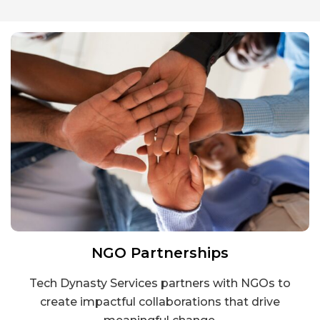
NGO Partnerships
Tech Dynasty Services partners with NGOs to
create impactful collaborations that drive