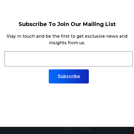
Subscribe To Join Our Mailing List
Stay in touch and be the first to get exclusive news and
insights from us.
Subscribe