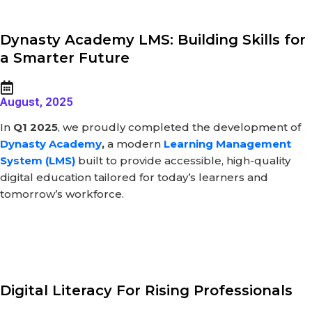
Dynasty Academy LMS: Building Skills for
a Smarter Future
August, 2025
In
Q1 2025
, we proudly completed the development of
Dynasty Academy
,
a modern
Learning Management
System (LMS)
built to provide accessible, high-quality
digital education tailored for today’s learners and
tomorrow’s workforce.
Digital Literacy For Rising Professionals