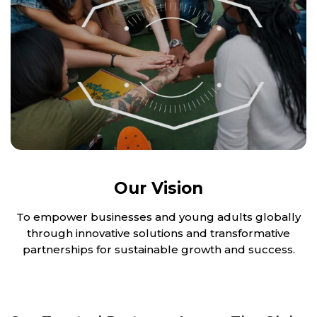
Our Vision
To empower businesses and young adults globally
through innovative solutions and transformative
partnerships for sustainable growth and success.