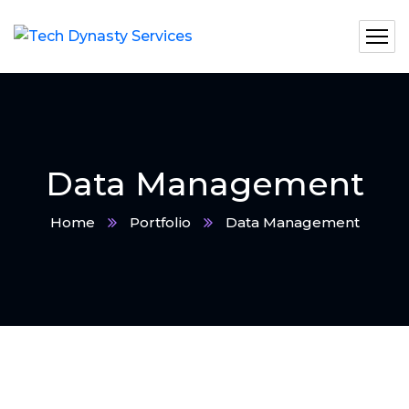
Data Management
Home
Portfolio
Data Management