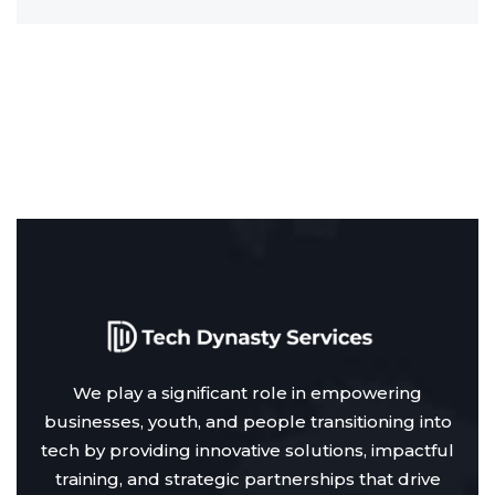
We play a significant role in empowering
businesses, youth, and people transitioning into
tech by providing innovative solutions, impactful
training, and strategic partnerships that drive