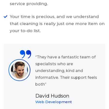
service providing.
Your time is precious, and we understand
that cleaning is really just one more item on
your to-do list.
“
‘’They have a fantastic team of
specialists who are
understanding, kind and
informative. Their support feels
both’’
David Hudson
Web Development