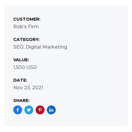
CUSTOMER:
Rob’s Firm
CATEGORY:
SEO, Digital Marketing
VALUE:
1,500 USD
DATE:
Nov 23, 2021
SHARE: