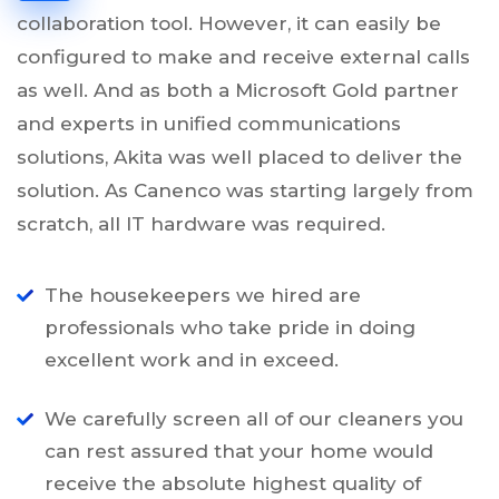
collaboration tool. However, it can easily be
configured to make and receive external calls
as well. And as both a Microsoft Gold partner
and experts in unified communications
solutions, Akita was well placed to deliver the
solution. As Canenco was starting largely from
scratch, all IT hardware was required.
The housekeepers we hired are
professionals who take pride in doing
excellent work and in exceed.
We carefully screen all of our cleaners you
can rest assured that your home would
receive the absolute highest quality of