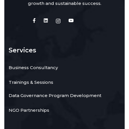
growth and sustainable success.
Services
Business Consultancy
Trainings & Sessions
Data Governance Program Development
NGO Partnerships