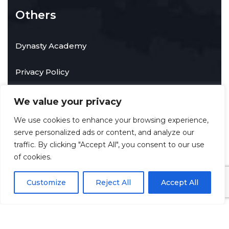
Others
Dynasty Academy
Privacy Policy
We value your privacy
Contact Info
We use cookies to enhance your browsing experience,
serve personalized ads or content, and analyze our
traffic. By clicking "Accept All", you consent to our use
Towson, Maryland, United States of America
of cookies.
info@techdynastyservices.com
Customize
Reject All
Accept All
©
2026
Tech Dynasty Services LLC
. All rights reserved.