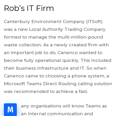
Rob’s IT Firm
Canterbury Environment Company (ITSoft)
was a new Local Authority Trading Company
formed to manage the multi-million-pound
waste collection. As a newly created firm with
an important job to do, Canenco wanted to
become fully operational quickly. This included
their business infrastructure and IT. So when
Canenco came to choosing a phone system, a
Microsoft Teams Direct Routing calling solution
was recommended to achieve a fast.
any organisations will know Teams as
M
an internal communication and