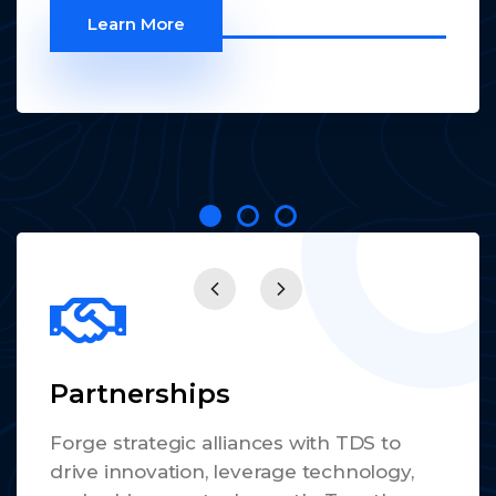
Learn More
Partnerships
Forge strategic alliances with TDS to
drive innovation, leverage technology,