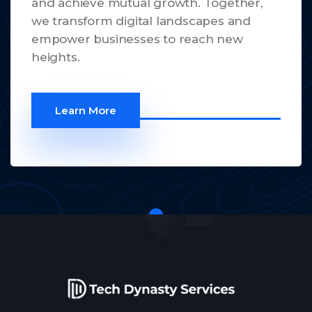
and achieve mutual growth. Together,
we transform digital landscapes and
empower businesses to reach new
heights.
Learn More