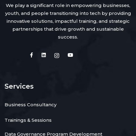
We play a significant role in empowering businesses,
youth, and people transitioning into tech by providing
innovative solutions, impactful training, and strategic
partnerships that drive growth and sustainable
success.
Services
Business Consultancy
Trainings & Sessions
Data Governance Program Development