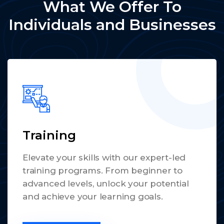
What We Offer To
Individuals and Businesses
Training
Elevate your skills with our expert-led
training programs. From beginner to
advanced levels, unlock your potential
and achieve your learning goals.