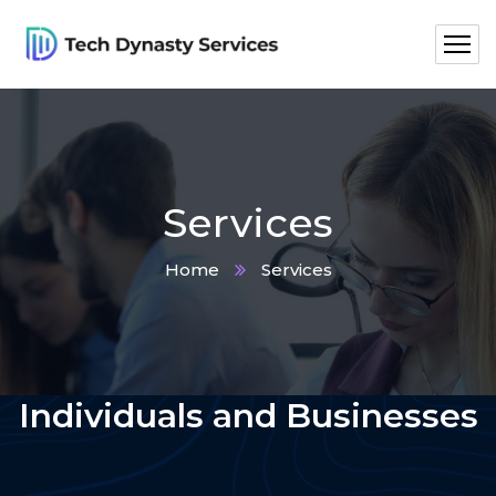
Services
Home
Services
What We Offer To
Individuals and Businesses