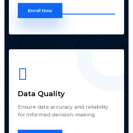
Enroll Now
Data Quality
Ensure data accuracy and reliability
for informed decision-making.