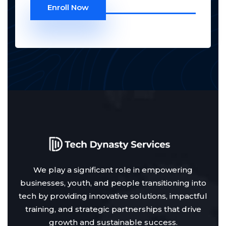
Enroll Now
We play a significant role in empowering
businesses, youth, and people transitioning into
tech by providing innovative solutions, impactful
training, and strategic partnerships that drive
growth and sustainable success.