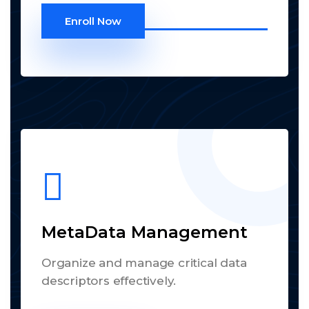
Enroll Now
MetaData Management
Organize and manage critical data
descriptors effectively.