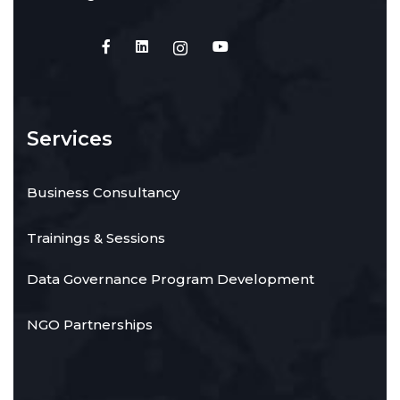
Services
Business Consultancy
Trainings & Sessions
Data Governance Program Development
NGO Partnerships