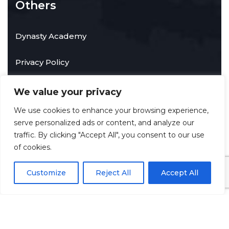
Others
Dynasty Academy
Privacy Policy
We value your privacy
Contact Info
We use cookies to enhance your browsing experience,
serve personalized ads or content, and analyze our
traffic. By clicking "Accept All", you consent to our use
Towson, Maryland, United States of America
of cookies.
info@techdynastyservices.com
Customize
Reject All
Accept All
©
2026
Tech Dynasty Services LLC
. All rights reserved.