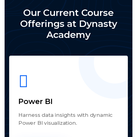
Our Current Course
Offerings at Dynasty
Academy
Power BI
Harness data insights with dynamic
Power BI visualization.