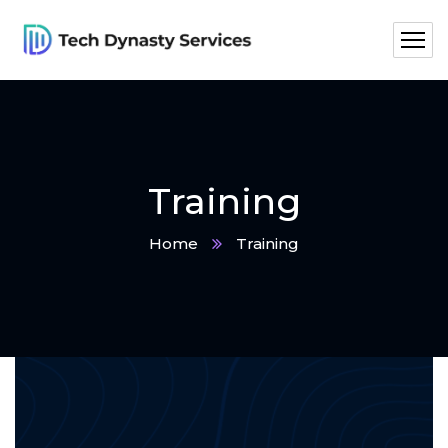
Training
Home
Training