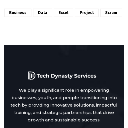
Business
Data
Excel
Project
Scrum
We play a significant role in empowering
businesses, youth, and people transitioning into
tech by providing innovative solutions, impactful
training, and strategic partnerships that drive
growth and sustainable success.