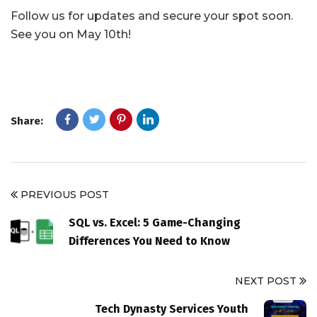
Follow us for updates and secure your spot soon.
See you on May 10th!
Share:
PREVIOUS POST
SQL vs. Excel: 5 Game-Changing
Differences You Need to Know
NEXT POST
Tech Dynasty Services Youth