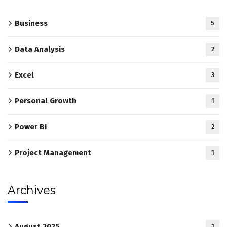
Business
5
Data Analysis
2
Excel
3
Personal Growth
1
Power BI
2
Project Management
1
Archives
August 2025
1