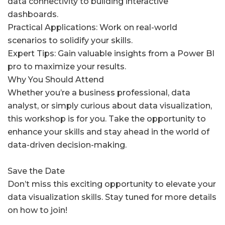
data connectivity to building interactive
dashboards.
Practical Applications: Work on real-world
scenarios to solidify your skills.
Expert Tips: Gain valuable insights from a Power BI
pro to maximize your results.
Why You Should Attend
Whether you’re a business professional, data
analyst, or simply curious about data visualization,
this workshop is for you. Take the opportunity to
enhance your skills and stay ahead in the world of
data-driven decision-making.
Save the Date
Don’t miss this exciting opportunity to elevate your
data visualization skills. Stay tuned for more details
on how to join!