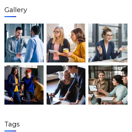
Gallery
Tags