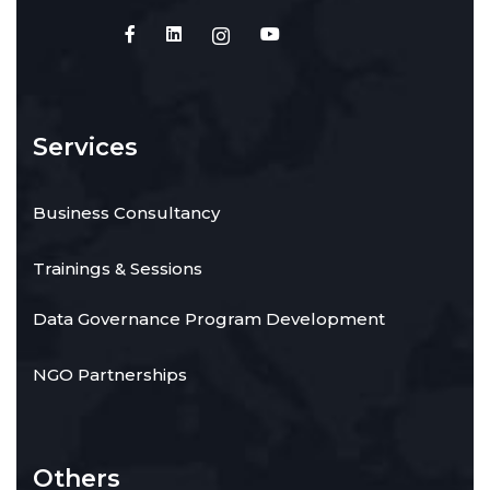
Services
Business Consultancy
Trainings & Sessions
Data Governance Program Development
NGO Partnerships
Others