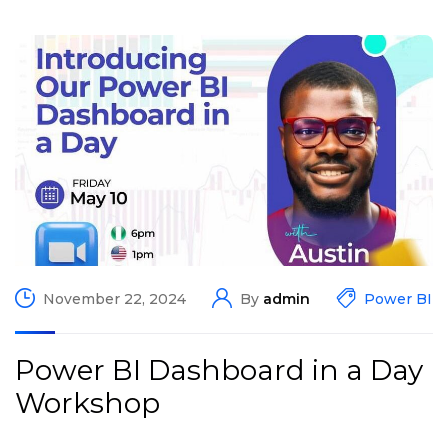
November 22, 2024
By
admin
Power BI
Power BI Dashboard in a Day
Workshop