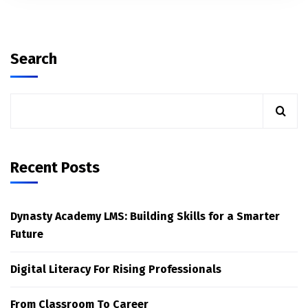
Search
Recent Posts
Dynasty Academy LMS: Building Skills for a Smarter
Future
Digital Literacy For Rising Professionals
From Classroom To Career