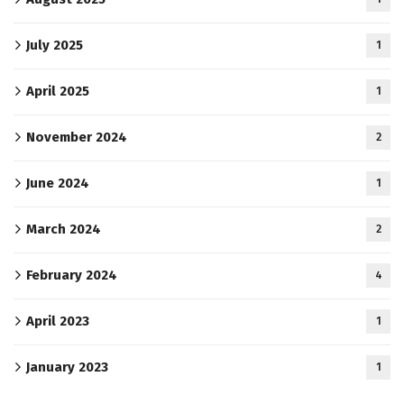
July 2025
1
April 2025
1
November 2024
2
June 2024
1
March 2024
2
February 2024
4
April 2023
1
January 2023
1