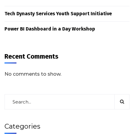
Tech Dynasty Services Youth Support Initiative
Power BI Dashboard in a Day Workshop
Recent Comments
No comments to show.
Categories