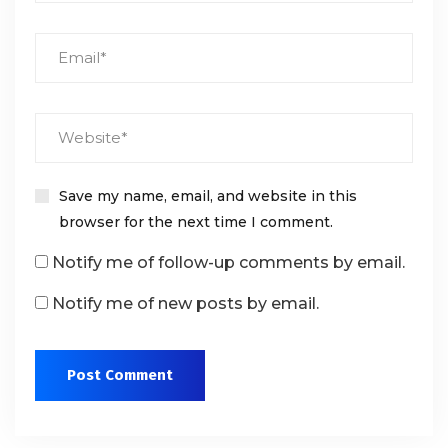
Save my name, email, and website in this
browser for the next time I comment.
Notify me of follow-up comments by email.
Notify me of new posts by email.