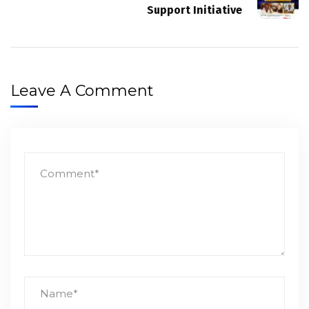
Support Initiative
Leave A Comment