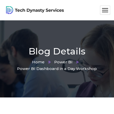
Blog Details
Home
Power BI
Power BI Dashboard in a Day Workshop