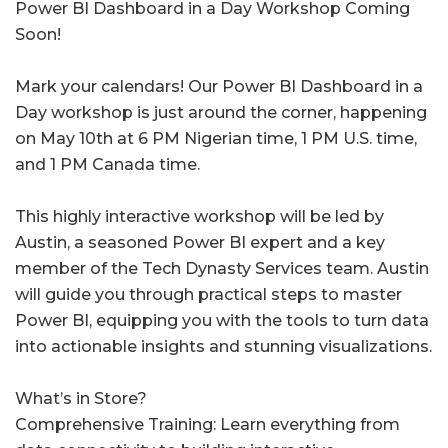
Power BI Dashboard in a Day Workshop Coming
Soon!
Mark your calendars! Our Power BI Dashboard in a
Day workshop is just around the corner, happening
on May 10th at 6 PM Nigerian time, 1 PM U.S. time,
and 1 PM Canada time.
This highly interactive workshop will be led by
Austin, a seasoned Power BI expert and a key
member of the Tech Dynasty Services team. Austin
will guide you through practical steps to master
Power BI, equipping you with the tools to turn data
into actionable insights and stunning visualizations.
What’s in Store?
Comprehensive Training: Learn everything from