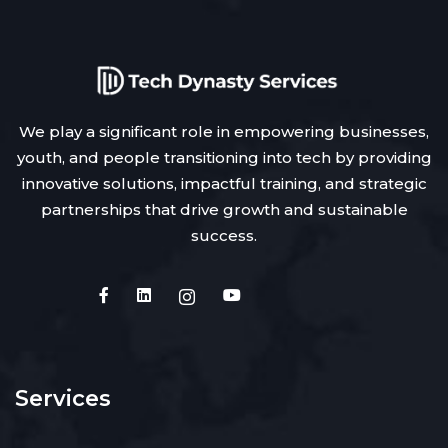
We play a significant role in empowering businesses,
youth, and people transitioning into tech by providing
innovative solutions, impactful training, and strategic
partnerships that drive growth and sustainable
success.
Services