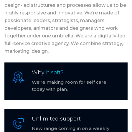
design-led structures and processes allow us to be
highly responsive and innovative. We’re made of
passionate leaders, strategists, managers,
developers, animators and designers who work
together under one umbrella. We are a digitally-led,
full-service creative agency. We combine strategy,
marketing, design.
Why
It soft?
We're making room for self care
today with plan.
Unlimited support
New range coming in on a weekly