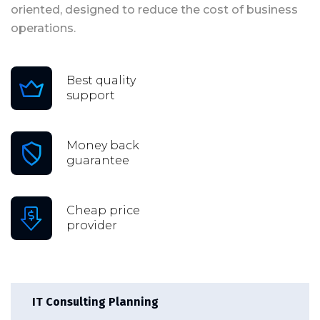
oriented, designed to reduce the cost of business
operations.
Best quality
support
Money back
guarantee
Cheap price
provider
IT Consulting Planning