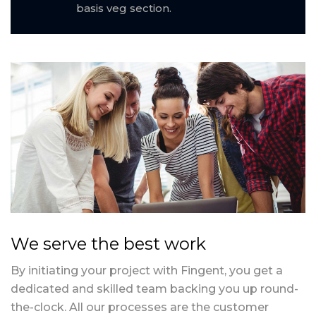
basis veg section.
We serve the best work
By initiating your project with Fingent, you get a
dedicated and skilled team backing you up round-
the-clock. All our processes are the customer