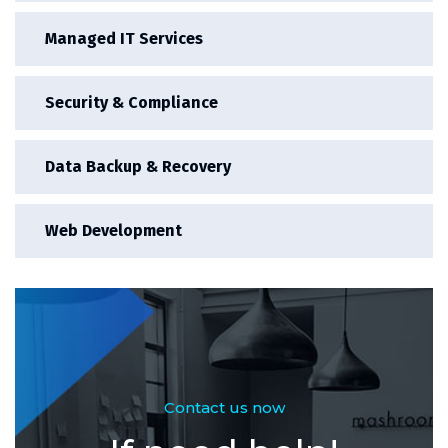
Managed IT Services
Security & Compliance
Data Backup & Recovery
Web Development
Contact us now