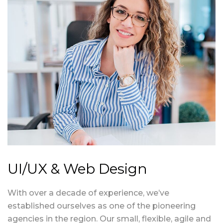
UI/UX & Web Design
With over a decade of experience, we’ve
established ourselves as one of the pioneering
agencies in the region. Our small, flexible, agile and