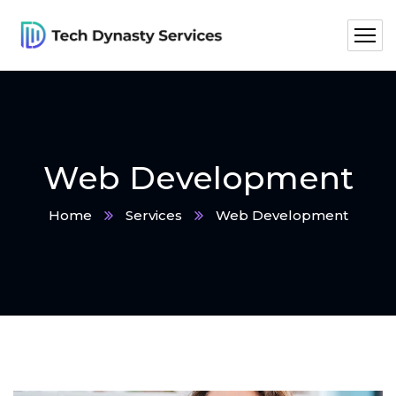
Web Development
Home
Services
Web Development