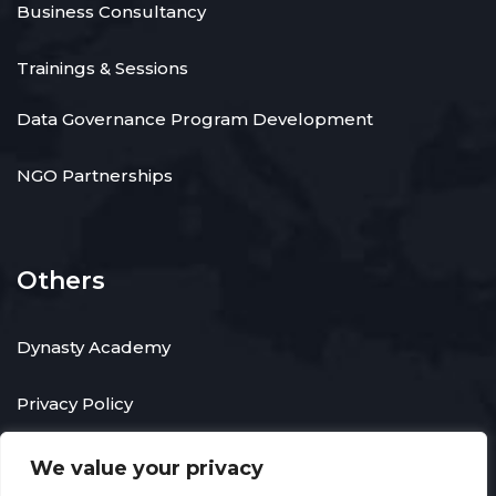
Business Consultancy
Trainings & Sessions
Data Governance Program Development
NGO Partnerships
Others
Dynasty Academy
Privacy Policy
We value your privacy