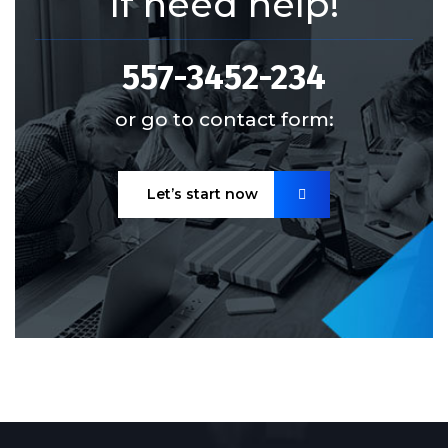
If need help!
557-3452-234
or go to contact form:
Let’s start now